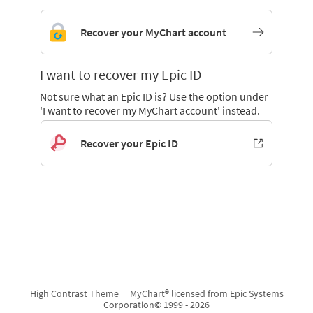
Recover your MyChart account
I want to recover my Epic ID
Not sure what an Epic ID is? Use the option under
'I want to recover my MyChart account' instead.
Recover your Epic ID
High Contrast Theme
MyChart® licensed from Epic Systems
Corporation
© 1999 - 2026