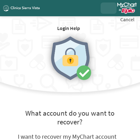
Cancel
Login Help
What account do you want to
recover?
I want to recover my MyChart account